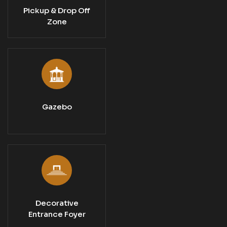
Pickup & Drop Off
Zone
Gazebo
Decorative
Entrance Foyer