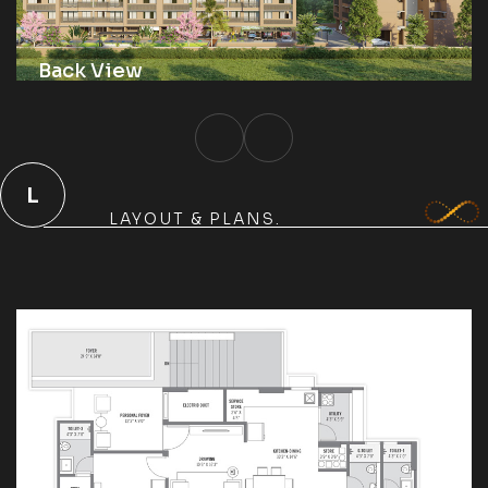
Back View
L
LAYOUT & PLANS.