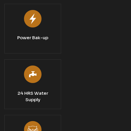
Power Bak-up
24 HRS Water
Supply