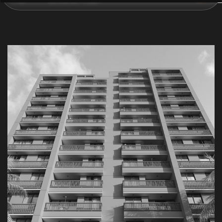
C
O
N
T
A
C
T
U
S