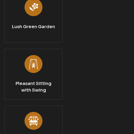
Lush Green Garden
Pleasant Sitting
with Swing