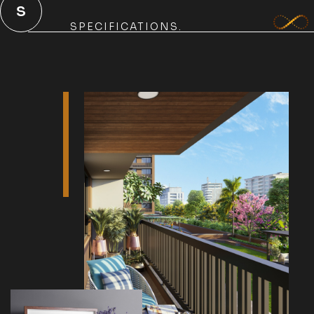
S
SPECIFICATIONS.