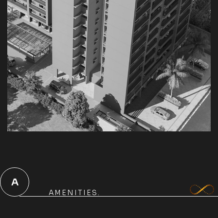
A
AMENITIES.