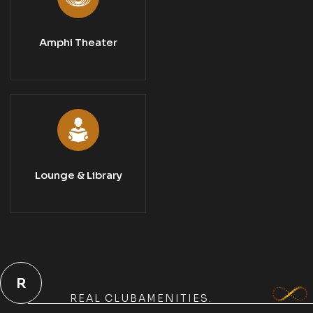
Amphi Theater
Lounge & Library
R
REAL CLUBAMENITIES.