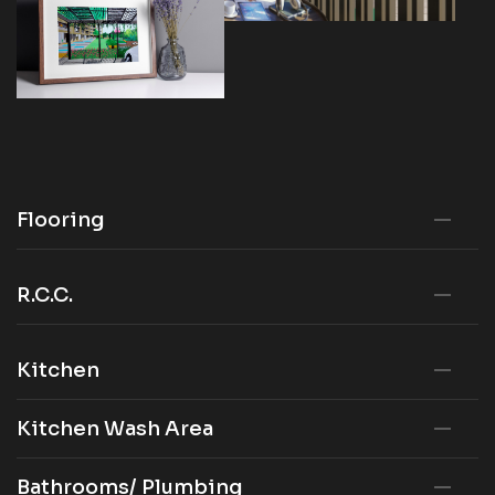
Flooring
R.C.C.
Kitchen
Kitchen Wash Area
Bathrooms/ Plumbing