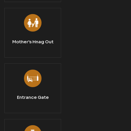
Mother's Hnag Out
Entrance Gate