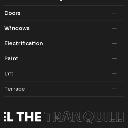
Doors
Windows
Electrification
Paint
Lift
Terrace
EL THE
TRANQUILLI