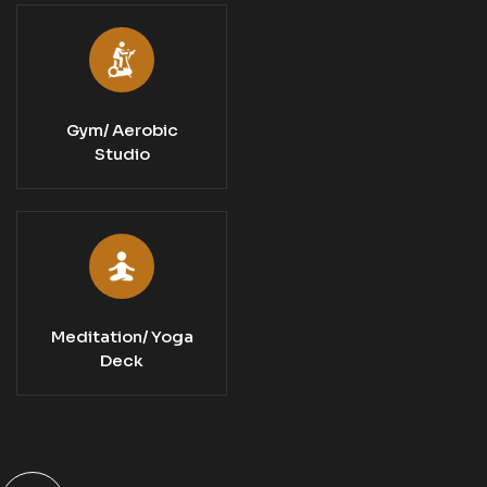
Gym/ Aerobic
Studio
Meditation/ Yoga
Deck