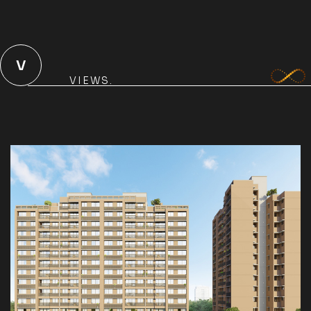
V
VIEWS.