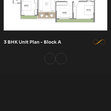
3 BHK Unit Plan - Block A