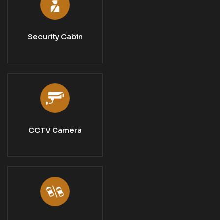
Security Cabin
CCTV Camera