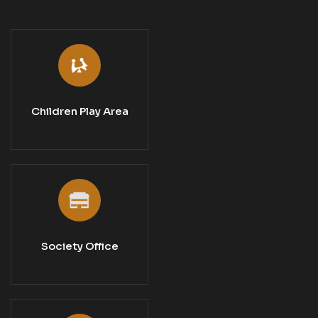
Children Play Area
Society Office