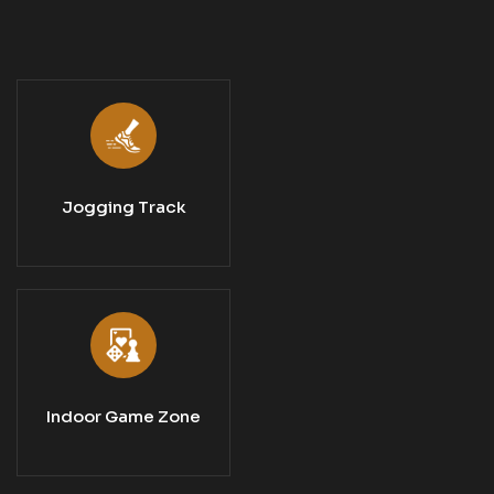
Jogging Track
Indoor Game Zone