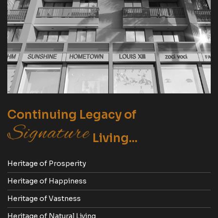
Continuing Legacy of
Living...
Heritage of Prosperity
Heritage of Happiness
Heritage of Vastness
Heritage of Natural Living