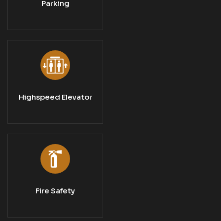
Parking
Highspeed Elevator
Fire Safety